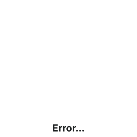
Error...