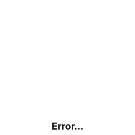
Error...