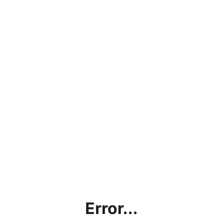
Error...