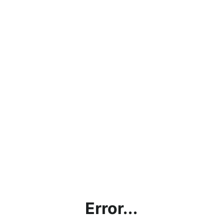
Error...