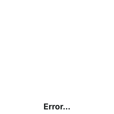
Error...