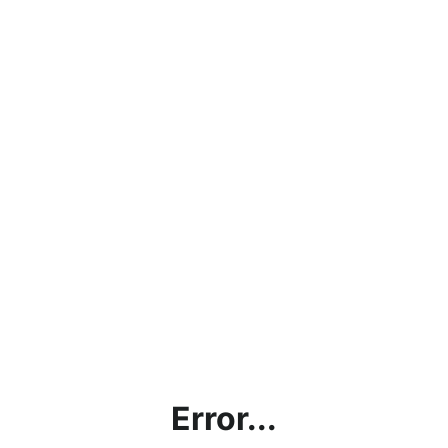
Error...