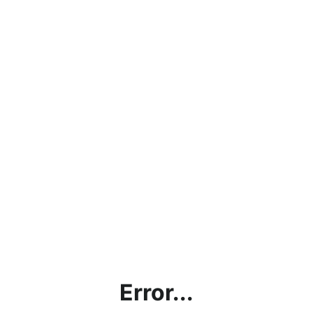
Error...