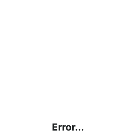
Error...