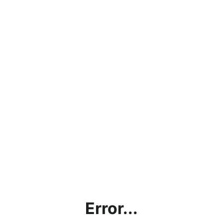
Error...