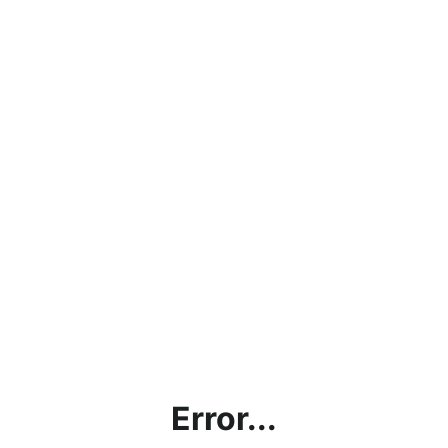
Error...