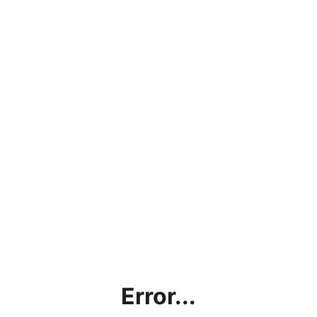
Error...