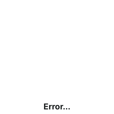
Error...