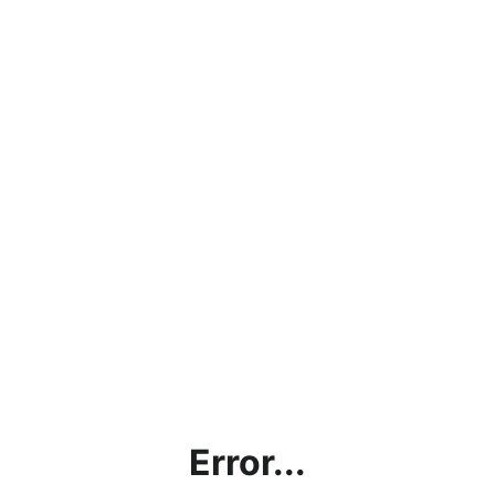
Error...