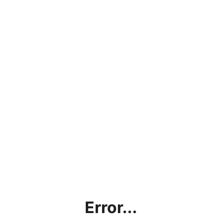
Error...