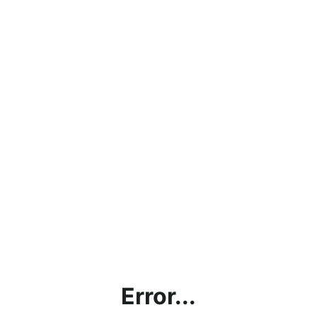
Error...