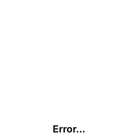
Error...