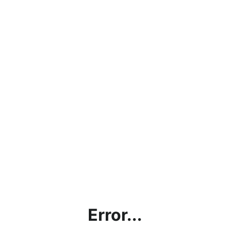
Error...