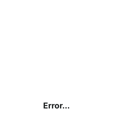
Error...