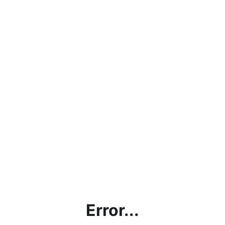
Error...