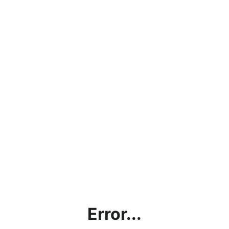
Error...