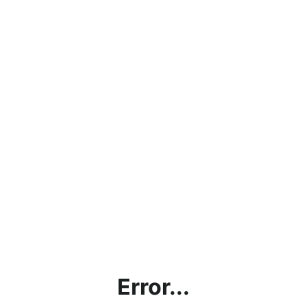
Error...