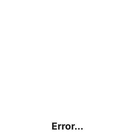
Error...