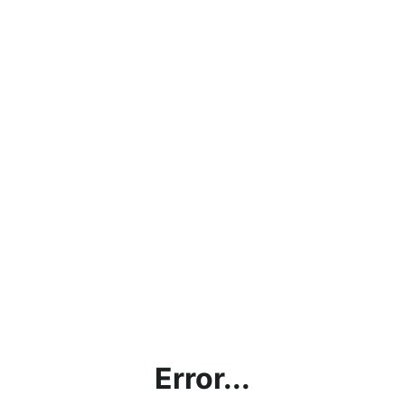
Error...