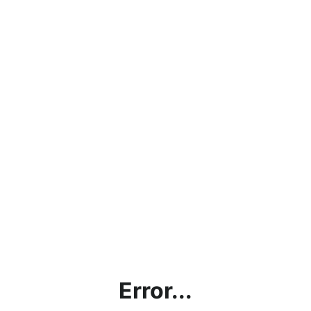
Error...