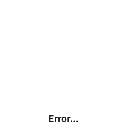
Error...