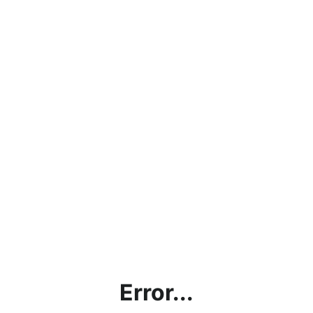
Error...