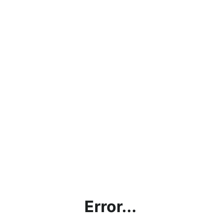
Error...