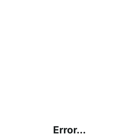
Error...