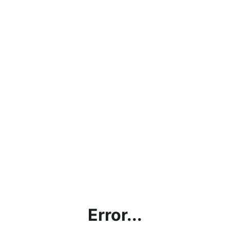
Error...