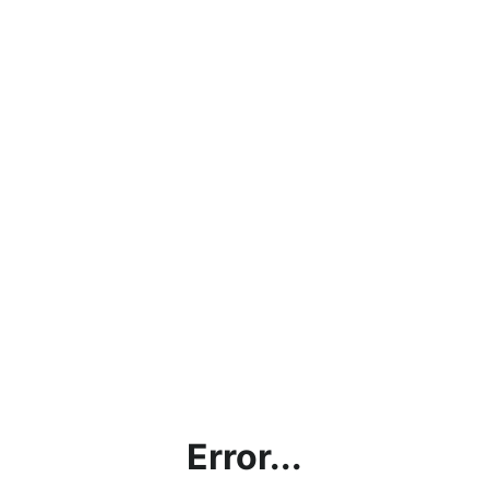
Error...