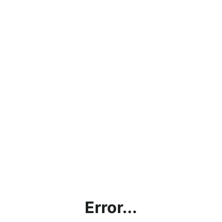
Error...