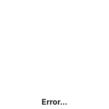
Error...