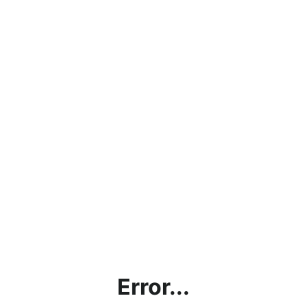
Error...