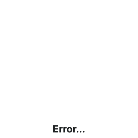
Error...