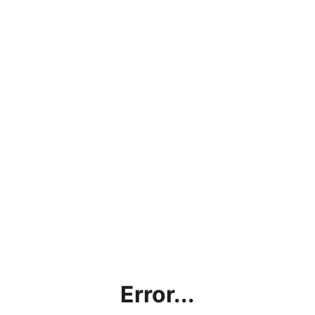
Error...