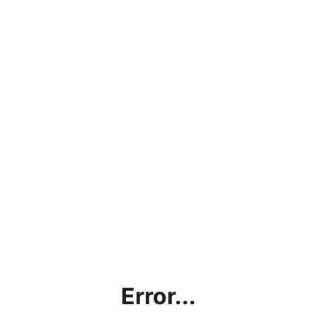
Error...