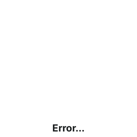
Error...