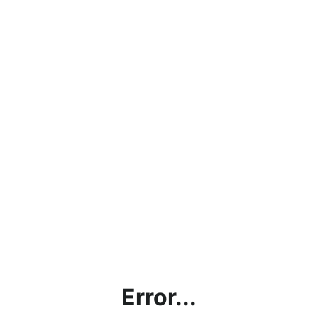
Error...