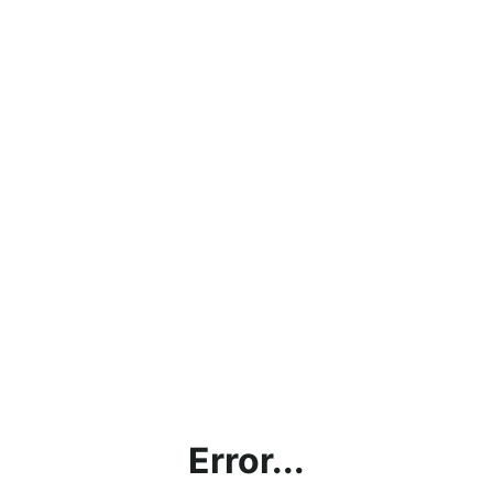
Error...