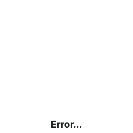
Error...