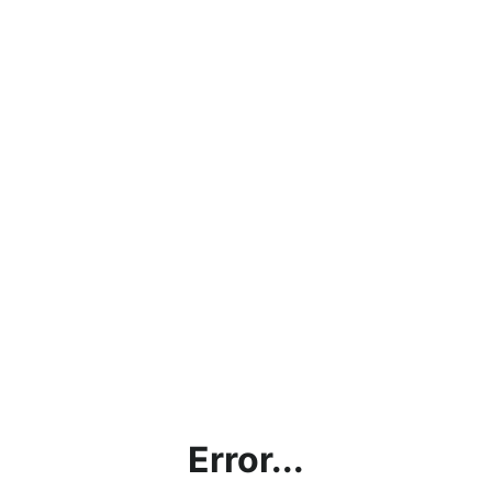
Error...