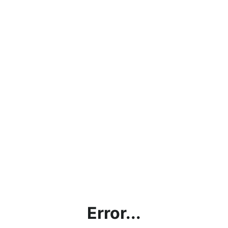
Error...