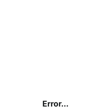
Error...