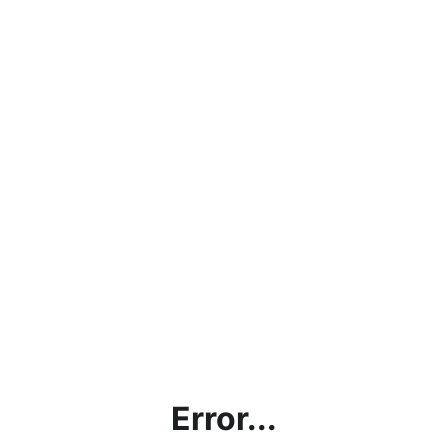
Error...