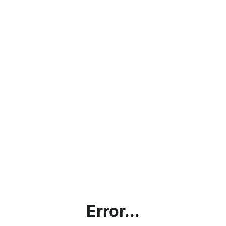
Error...