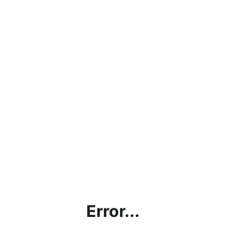
Error...