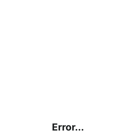
Error...