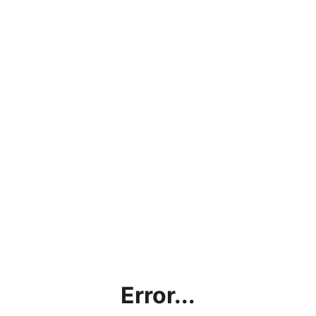
Error...