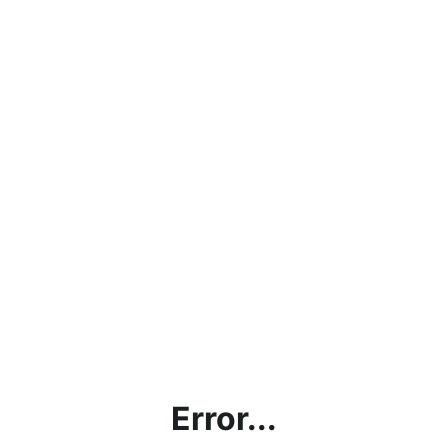
Error...