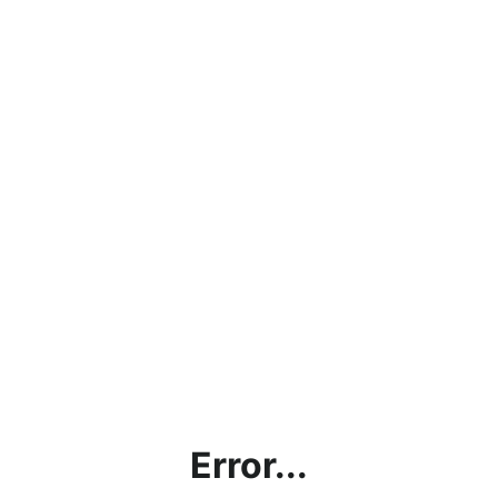
Error...